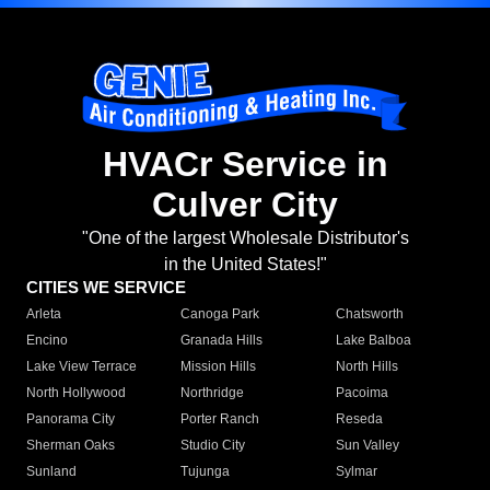
HVACr Service in
Culver City
"One of the largest Wholesale Distributor's
in the United States!"
CITIES WE SERVICE
Arleta
Canoga Park
Chatsworth
Encino
Granada Hills
Lake Balboa
Lake View Terrace
Mission Hills
North Hills
North Hollywood
Northridge
Pacoima
Panorama City
Porter Ranch
Reseda
Sherman Oaks
Studio City
Sun Valley
Sunland
Tujunga
Sylmar