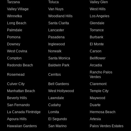
Tarzana
Toluca
Valley Glen
Valley Village
Van Nuys
West Hills
Winnetka
Woodland Hills
Los Angeles
Long Beach
Santa Clarita
Glendale
Palmdale
Lancaster
Torrance
Pomona
Pasadena
Burbank
Downey
Inglewood
El Monte
West Covina
Norwalk
Carson
Compton
Santa Monica
Bellflower
Redondo Beach
Baldwin Park
Arcadia
Rancho Palos
Rosemead
Cerritos
Verdes
Culver City
Bell Gardens
Claremont
Manhattan Beach
West Hollywood
Temple City
Beverly Hills
Lawndale
Maywood
San Fernando
Cudahy
Duarte
La Canada Flintridge
Lomita
Hermosa Beach
Agoura Hills
El Segundo
Artesia
Hawaiian Gardens
San Marino
Palos Verdes Estates