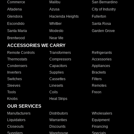
Commerce
Malibu
San Bernardino
Altadena
Azusa
City of Industry
Glendora
Hacienda Heights
Fullerton
Escondido
Whittier
Santa Rosa
Santa Maria
Modesto
Garden Grove
Brentwood
Near Me
ACCESSORIES WE CARRY
Remote Controls
Transformers
Refrigerants
Thermostats
Compressors
Accessories
Condensers
Capacitors
Appliances
Inverters
Supplies
Brackets
Switches
Cassettes
Filters
Sleeves
Linesets
Remotes
Tools
Coils
Freon
Knobs
Heat Strips
OUR SERVICES
Manufacturers
Distributors
Wholesalers
Liquidators
Warranties
Equipment
Closeouts
Discounts
Financing
Suppliers
Warehouse
Specials