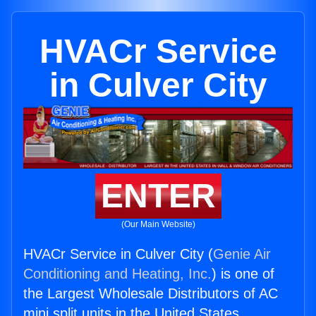
HVACr Service
in Culver City
ENTER
(Our Main Website)
HVACr Service in Culver City (
Genie Air
Conditioning and Heating, Inc.
) is one of
the Largest Wholesale Distributors of AC
mini split units in the United States.