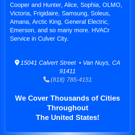
Cooper and Hunter, Alice, Sophia, OLMO,
Victoria, Frigidaire, Samsung, Soleus,
Amana, Arctic King, General Electric,
Emerson, and so many more. HVACr
Service in Culver City.
15041 Calvert Street • Van Nuys, CA
91411
(818) 785-4151
We Cover Thousands of Cities
Throughout
The United States!