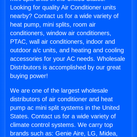
Looking for quality Air Conditioner units
nearby? Contact us for a wide variety of
heat pump, mini splits, room air
conditioners, window air conditioners,
PTAC, wall air conditioners, indoor and
outdoor a/c units, and heating and cooling
accessories for your AC needs. Wholesale
Distributors is accomplished by our great
buying power!
We are one of the largest wholesale
distributors of air conditioner and heat
pump ac mini split systems in the United
States. Contact us for a wide variety of
climate control systems. We carry top
brands such as: Genie Aire, LG, Midea,