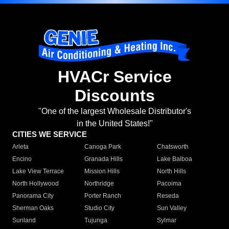
HVACr Service
Discounts
"One of the largest Wholesale Distributor's
in the United States!"
CITIES WE SERVICE
Arleta
Canoga Park
Chatsworth
Encino
Granada Hills
Lake Balboa
Lake View Terrace
Mission Hills
North Hills
North Hollywood
Northridge
Pacoima
Panorama City
Porter Ranch
Reseda
Sherman Oaks
Studio City
Sun Valley
Sunland
Tujunga
Sylmar