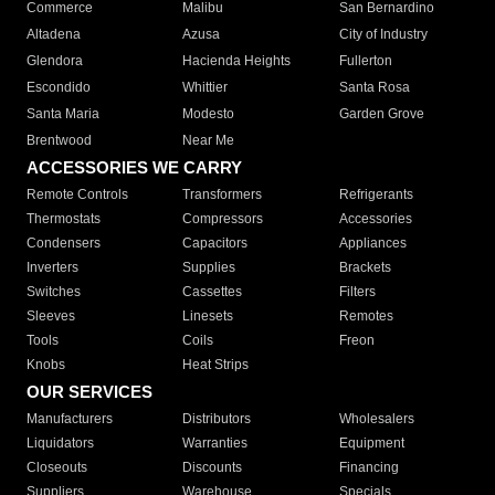
Commerce
Malibu
San Bernardino
Altadena
Azusa
City of Industry
Glendora
Hacienda Heights
Fullerton
Escondido
Whittier
Santa Rosa
Santa Maria
Modesto
Garden Grove
Brentwood
Near Me
ACCESSORIES WE CARRY
Remote Controls
Transformers
Refrigerants
Thermostats
Compressors
Accessories
Condensers
Capacitors
Appliances
Inverters
Supplies
Brackets
Switches
Cassettes
Filters
Sleeves
Linesets
Remotes
Tools
Coils
Freon
Knobs
Heat Strips
OUR SERVICES
Manufacturers
Distributors
Wholesalers
Liquidators
Warranties
Equipment
Closeouts
Discounts
Financing
Suppliers
Warehouse
Specials