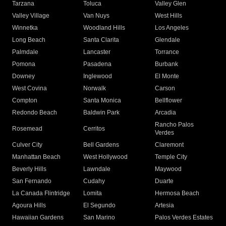
Tarzana
Toluca
Valley Glen
Valley Village
Van Nuys
West Hills
Winnetka
Woodland Hills
Los Angeles
Long Beach
Santa Clarita
Glendale
Palmdale
Lancaster
Torrance
Pomona
Pasadena
Burbank
Downey
Inglewood
El Monte
West Covina
Norwalk
Carson
Compton
Santa Monica
Bellflower
Redondo Beach
Baldwin Park
Arcadia
Rancho Palos
Rosemead
Cerritos
Verdes
Culver City
Bell Gardens
Claremont
Manhattan Beach
West Hollywood
Temple City
Beverly Hills
Lawndale
Maywood
San Fernando
Cudahy
Duarte
La Canada Flintridge
Lomita
Hermosa Beach
Agoura Hills
El Segundo
Artesia
Hawaiian Gardens
San Marino
Palos Verdes Estates