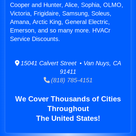
Cooper and Hunter, Alice, Sophia, OLMO,
Victoria, Frigidaire, Samsung, Soleus,
Amana, Arctic King, General Electric,
Emerson, and so many more. HVACr
Service Discounts.
15041 Calvert Street • Van Nuys, CA
91411
(818) 785-4151
We Cover Thousands of Cities
Throughout
The United States!