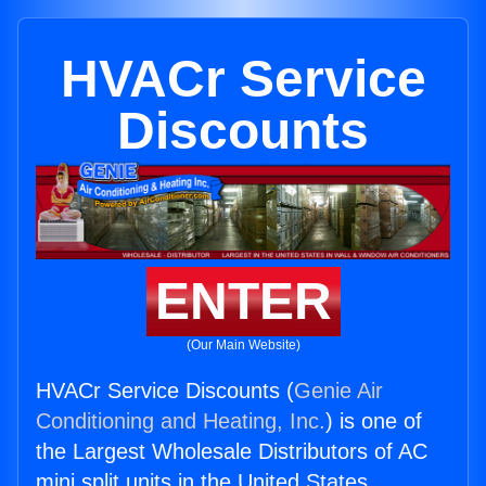
HVACr Service
Discounts
ENTER
(Our Main Website)
HVACr Service Discounts (
Genie Air
Conditioning and Heating, Inc.
) is one of
the Largest Wholesale Distributors of AC
mini split units in the United States.