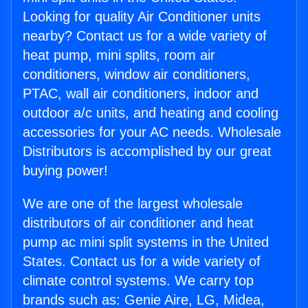
Looking for quality Air Conditioner units
nearby? Contact us for a wide variety of
heat pump, mini splits, room air
conditioners, window air conditioners,
PTAC, wall air conditioners, indoor and
outdoor a/c units, and heating and cooling
accessories for your AC needs. Wholesale
Distributors is accomplished by our great
buying power!
We are one of the largest wholesale
distributors of air conditioner and heat
pump ac mini split systems in the United
States. Contact us for a wide variety of
climate control systems. We carry top
brands such as: Genie Aire, LG, Midea,