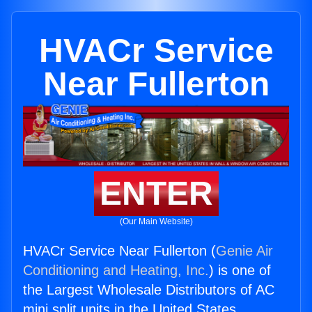
HVACr Service
Near Fullerton
ENTER
(Our Main Website)
HVACr Service Near Fullerton (
Genie Air
Conditioning and Heating, Inc.
) is one of
the Largest Wholesale Distributors of AC
mini split units in the United States.