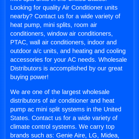
Looking for quality Air Conditioner units
nearby? Contact us for a wide variety of
heat pump, mini splits, room air
conditioners, window air conditioners,
PTAC, wall air conditioners, indoor and
outdoor a/c units, and heating and cooling
accessories for your AC needs. Wholesale
Distributors is accomplished by our great
buying power!
We are one of the largest wholesale
distributors of air conditioner and heat
pump ac mini split systems in the United
States. Contact us for a wide variety of
climate control systems. We carry top
brands such as: Genie Aire, LG, Midea,