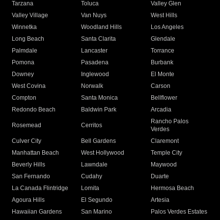
Tarzana
Toluca
Valley Glen
Valley Village
Van Nuys
West Hills
Winnetka
Woodland Hills
Los Angeles
Long Beach
Santa Clarita
Glendale
Palmdale
Lancaster
Torrance
Pomona
Pasadena
Burbank
Downey
Inglewood
El Monte
West Covina
Norwalk
Carson
Compton
Santa Monica
Bellflower
Redondo Beach
Baldwin Park
Arcadia
Rancho Palos
Rosemead
Cerritos
Verdes
Culver City
Bell Gardens
Claremont
Manhattan Beach
West Hollywood
Temple City
Beverly Hills
Lawndale
Maywood
San Fernando
Cudahy
Duarte
La Canada Flintridge
Lomita
Hermosa Beach
Agoura Hills
El Segundo
Artesia
Hawaiian Gardens
San Marino
Palos Verdes Estates