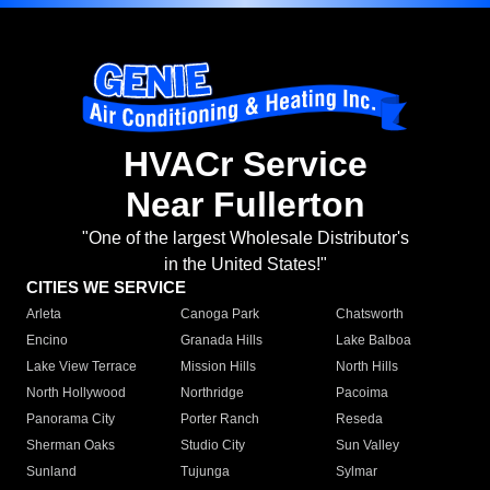
HVACr Service
Near Fullerton
"One of the largest Wholesale Distributor's
in the United States!"
CITIES WE SERVICE
Arleta
Canoga Park
Chatsworth
Encino
Granada Hills
Lake Balboa
Lake View Terrace
Mission Hills
North Hills
North Hollywood
Northridge
Pacoima
Panorama City
Porter Ranch
Reseda
Sherman Oaks
Studio City
Sun Valley
Sunland
Tujunga
Sylmar