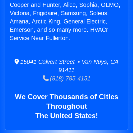
Cooper and Hunter, Alice, Sophia, OLMO,
Victoria, Frigidaire, Samsung, Soleus,
Amana, Arctic King, General Electric,
Emerson, and so many more. HVACr
Service Near Fullerton.
15041 Calvert Street • Van Nuys, CA
91411
(818) 785-4151
We Cover Thousands of Cities
Throughout
The United States!