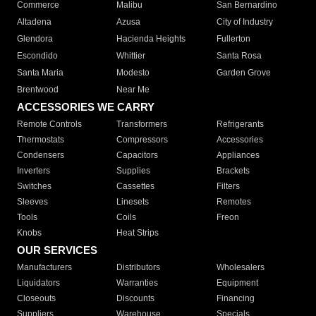
Commerce
Malibu
San Bernardino
Altadena
Azusa
City of Industry
Glendora
Hacienda Heights
Fullerton
Escondido
Whittier
Santa Rosa
Santa Maria
Modesto
Garden Grove
Brentwood
Near Me
ACCESSORIES WE CARRY
Remote Controls
Transformers
Refrigerants
Thermostats
Compressors
Accessories
Condensers
Capacitors
Appliances
Inverters
Supplies
Brackets
Switches
Cassettes
Filters
Sleeves
Linesets
Remotes
Tools
Coils
Freon
Knobs
Heat Strips
OUR SERVICES
Manufacturers
Distributors
Wholesalers
Liquidators
Warranties
Equipment
Closeouts
Discounts
Financing
Suppliers
Warehouse
Specials