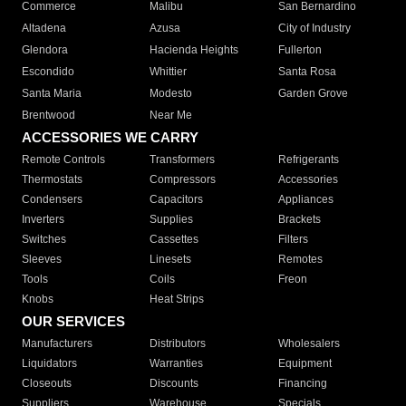
Commerce
Malibu
San Bernardino
Altadena
Azusa
City of Industry
Glendora
Hacienda Heights
Fullerton
Escondido
Whittier
Santa Rosa
Santa Maria
Modesto
Garden Grove
Brentwood
Near Me
ACCESSORIES WE CARRY
Remote Controls
Transformers
Refrigerants
Thermostats
Compressors
Accessories
Condensers
Capacitors
Appliances
Inverters
Supplies
Brackets
Switches
Cassettes
Filters
Sleeves
Linesets
Remotes
Tools
Coils
Freon
Knobs
Heat Strips
OUR SERVICES
Manufacturers
Distributors
Wholesalers
Liquidators
Warranties
Equipment
Closeouts
Discounts
Financing
Suppliers
Warehouse
Specials