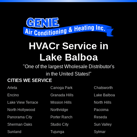
HVACr Service in
Lake Balboa
"One of the largest Wholesale Distributor's
in the United States!"
CITIES WE SERVICE
Arleta
Canoga Park
Chatsworth
Encino
Granada Hills
Lake Balboa
Lake View Terrace
Mission Hills
North Hills
North Hollywood
Northridge
Pacoima
Panorama City
Porter Ranch
Reseda
Sherman Oaks
Studio City
Sun Valley
Sunland
Tujunga
Sylmar