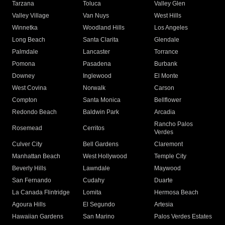
Tarzana
Toluca
Valley Glen
Valley Village
Van Nuys
West Hills
Winnetka
Woodland Hills
Los Angeles
Long Beach
Santa Clarita
Glendale
Palmdale
Lancaster
Torrance
Pomona
Pasadena
Burbank
Downey
Inglewood
El Monte
West Covina
Norwalk
Carson
Compton
Santa Monica
Bellflower
Redondo Beach
Baldwin Park
Arcadia
Rancho Palos
Rosemead
Cerritos
Verdes
Culver City
Bell Gardens
Claremont
Manhattan Beach
West Hollywood
Temple City
Beverly Hills
Lawndale
Maywood
San Fernando
Cudahy
Duarte
La Canada Flintridge
Lomita
Hermosa Beach
Agoura Hills
El Segundo
Artesia
Hawaiian Gardens
San Marino
Palos Verdes Estates