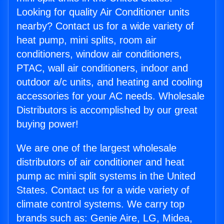
Looking for quality Air Conditioner units
nearby? Contact us for a wide variety of
heat pump, mini splits, room air
conditioners, window air conditioners,
PTAC, wall air conditioners, indoor and
outdoor a/c units, and heating and cooling
accessories for your AC needs. Wholesale
Distributors is accomplished by our great
buying power!
We are one of the largest wholesale
distributors of air conditioner and heat
pump ac mini split systems in the United
States. Contact us for a wide variety of
climate control systems. We carry top
brands such as: Genie Aire, LG, Midea,