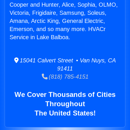
Cooper and Hunter, Alice, Sophia, OLMO,
Victoria, Frigidaire, Samsung, Soleus,
Amana, Arctic King, General Electric,
Emerson, and so many more. HVACr
Service in Lake Balboa.
15041 Calvert Street • Van Nuys, CA
91411
(818) 785-4151
We Cover Thousands of Cities
Throughout
The United States!