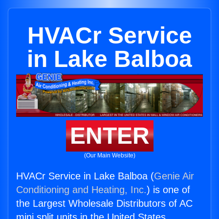
HVACr Service
in Lake Balboa
ENTER
(Our Main Website)
HVACr Service in Lake Balboa (
Genie Air
Conditioning and Heating, Inc.
) is one of
the Largest Wholesale Distributors of AC
mini split units in the United States.