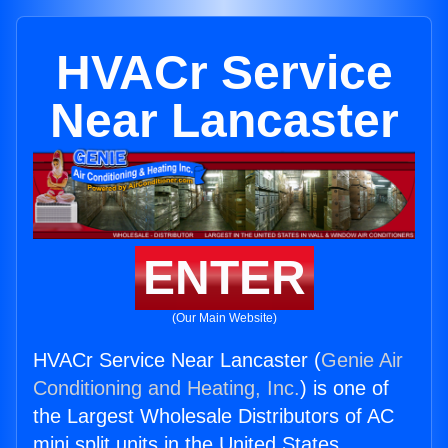
HVACr Service
Near Lancaster
ENTER
(Our Main Website)
HVACr Service Near Lancaster (
Genie Air
Conditioning and Heating, Inc.
) is one of
the Largest Wholesale Distributors of AC
mini split units in the United States.