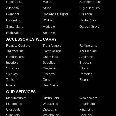
Commerce
Malibu
San Bernardino
Altadena
Azusa
City of Industry
Glendora
Hacienda Heights
Fullerton
Escondido
Whittier
Santa Rosa
Santa Maria
Modesto
Garden Grove
Brentwood
Near Me
ACCESSORIES WE CARRY
Remote Controls
Transformers
Refrigerants
Thermostats
Compressors
Accessories
Condensers
Capacitors
Appliances
Inverters
Supplies
Brackets
Switches
Cassettes
Filters
Sleeves
Linesets
Remotes
Tools
Coils
Freon
Knobs
Heat Strips
OUR SERVICES
Manufacturers
Distributors
Wholesalers
Liquidators
Warranties
Equipment
Closeouts
Discounts
Financing
Suppliers
Warehouse
Specials