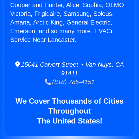
Cooper and Hunter, Alice, Sophia, OLMO,
Victoria, Frigidaire, Samsung, Soleus,
Amana, Arctic King, General Electric,
Emerson, and so many more. HVACr
Service Near Lancaster.
15041 Calvert Street • Van Nuys, CA
91411
(818) 785-4151
We Cover Thousands of Cities
Throughout
The United States!