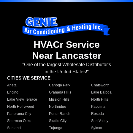
HVACr Service
Near Lancaster
"One of the largest Wholesale Distributor's
in the United States!"
CITIES WE SERVICE
Arleta
Canoga Park
Chatsworth
Encino
Granada Hills
Lake Balboa
Lake View Terrace
Mission Hills
North Hills
North Hollywood
Northridge
Pacoima
Panorama City
Porter Ranch
Reseda
Sherman Oaks
Studio City
Sun Valley
Sunland
Tujunga
Sylmar