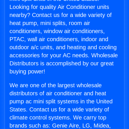
Looking for quality Air Conditioner units
nearby? Contact us for a wide variety of
heat pump, mini splits, room air
conditioners, window air conditioners,
PTAC, wall air conditioners, indoor and
outdoor a/c units, and heating and cooling
accessories for your AC needs. Wholesale
Distributors is accomplished by our great
buying power!
We are one of the largest wholesale
distributors of air conditioner and heat
pump ac mini split systems in the United
States. Contact us for a wide variety of
climate control systems. We carry top
brands such as: Genie Aire, LG, Midea,