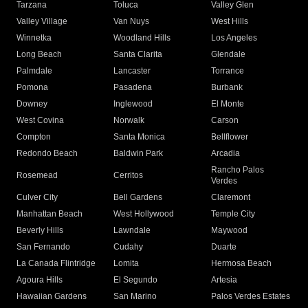
Tarzana
Toluca
Valley Glen
Valley Village
Van Nuys
West Hills
Winnetka
Woodland Hills
Los Angeles
Long Beach
Santa Clarita
Glendale
Palmdale
Lancaster
Torrance
Pomona
Pasadena
Burbank
Downey
Inglewood
El Monte
West Covina
Norwalk
Carson
Compton
Santa Monica
Bellflower
Redondo Beach
Baldwin Park
Arcadia
Rancho Palos
Rosemead
Cerritos
Verdes
Culver City
Bell Gardens
Claremont
Manhattan Beach
West Hollywood
Temple City
Beverly Hills
Lawndale
Maywood
San Fernando
Cudahy
Duarte
La Canada Flintridge
Lomita
Hermosa Beach
Agoura Hills
El Segundo
Artesia
Hawaiian Gardens
San Marino
Palos Verdes Estates