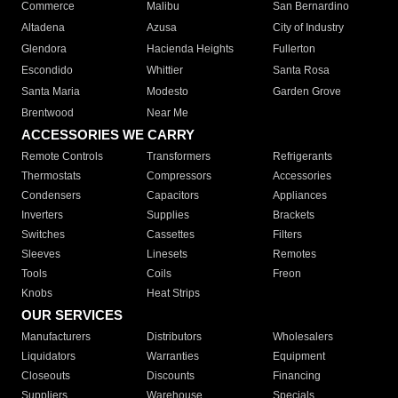
Commerce
Malibu
San Bernardino
Altadena
Azusa
City of Industry
Glendora
Hacienda Heights
Fullerton
Escondido
Whittier
Santa Rosa
Santa Maria
Modesto
Garden Grove
Brentwood
Near Me
ACCESSORIES WE CARRY
Remote Controls
Transformers
Refrigerants
Thermostats
Compressors
Accessories
Condensers
Capacitors
Appliances
Inverters
Supplies
Brackets
Switches
Cassettes
Filters
Sleeves
Linesets
Remotes
Tools
Coils
Freon
Knobs
Heat Strips
OUR SERVICES
Manufacturers
Distributors
Wholesalers
Liquidators
Warranties
Equipment
Closeouts
Discounts
Financing
Suppliers
Warehouse
Specials