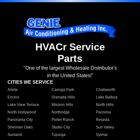
HVACr Service
Parts
"One of the largest Wholesale Distributor's
in the United States!"
CITIES WE SERVICE
Arleta
Canoga Park
Chatsworth
Encino
Granada Hills
Lake Balboa
Lake View Terrace
Mission Hills
North Hills
North Hollywood
Northridge
Pacoima
Panorama City
Porter Ranch
Reseda
Sherman Oaks
Studio City
Sun Valley
Sunland
Tujunga
Sylmar