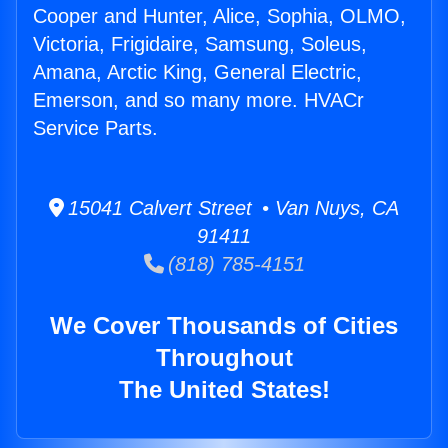
Cooper and Hunter, Alice, Sophia, OLMO,
Victoria, Frigidaire, Samsung, Soleus,
Amana, Arctic King, General Electric,
Emerson, and so many more. HVACr
Service Parts.
15041 Calvert Street • Van Nuys, CA
91411
(818) 785-4151
We Cover Thousands of Cities
Throughout
The United States!