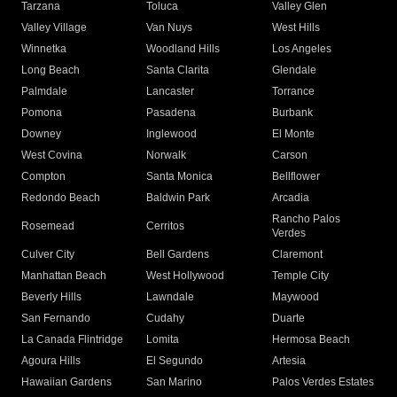
Tarzana
Toluca
Valley Glen
Valley Village
Van Nuys
West Hills
Winnetka
Woodland Hills
Los Angeles
Long Beach
Santa Clarita
Glendale
Palmdale
Lancaster
Torrance
Pomona
Pasadena
Burbank
Downey
Inglewood
El Monte
West Covina
Norwalk
Carson
Compton
Santa Monica
Bellflower
Redondo Beach
Baldwin Park
Arcadia
Rancho Palos
Rosemead
Cerritos
Verdes
Culver City
Bell Gardens
Claremont
Manhattan Beach
West Hollywood
Temple City
Beverly Hills
Lawndale
Maywood
San Fernando
Cudahy
Duarte
La Canada Flintridge
Lomita
Hermosa Beach
Agoura Hills
El Segundo
Artesia
Hawaiian Gardens
San Marino
Palos Verdes Estates