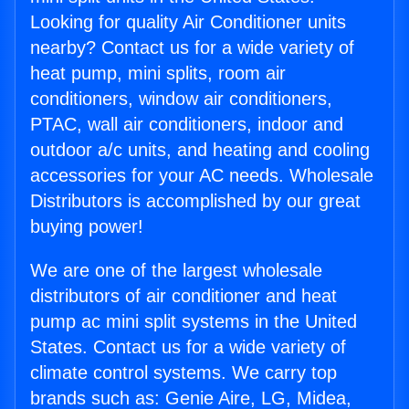
Looking for quality Air Conditioner units
nearby? Contact us for a wide variety of
heat pump, mini splits, room air
conditioners, window air conditioners,
PTAC, wall air conditioners, indoor and
outdoor a/c units, and heating and cooling
accessories for your AC needs. Wholesale
Distributors is accomplished by our great
buying power!
We are one of the largest wholesale
distributors of air conditioner and heat
pump ac mini split systems in the United
States. Contact us for a wide variety of
climate control systems. We carry top
brands such as: Genie Aire, LG, Midea,