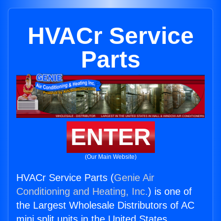
HVACr Service
Parts
ENTER
(Our Main Website)
HVACr Service Parts (
Genie Air
Conditioning and Heating, Inc.
) is one of
the Largest Wholesale Distributors of AC
mini split units in the United States.