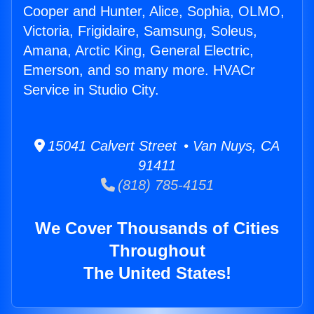
Cooper and Hunter, Alice, Sophia, OLMO,
Victoria, Frigidaire, Samsung, Soleus,
Amana, Arctic King, General Electric,
Emerson, and so many more. HVACr
Service in Studio City.
15041 Calvert Street • Van Nuys, CA
91411
(818) 785-4151
We Cover Thousands of Cities
Throughout
The United States!