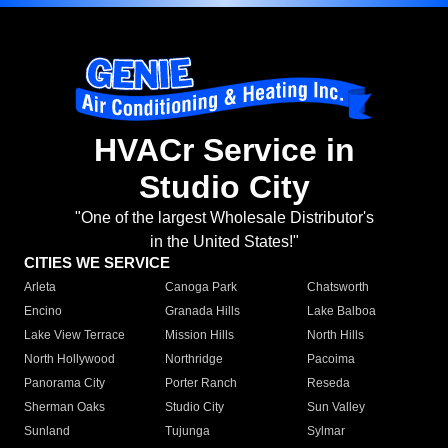
HVACr Service in
Studio City
"One of the largest Wholesale Distributor's
in the United States!"
CITIES WE SERVICE
Arleta
Canoga Park
Chatsworth
Encino
Granada Hills
Lake Balboa
Lake View Terrace
Mission Hills
North Hills
North Hollywood
Northridge
Pacoima
Panorama City
Porter Ranch
Reseda
Sherman Oaks
Studio City
Sun Valley
Sunland
Tujunga
Sylmar