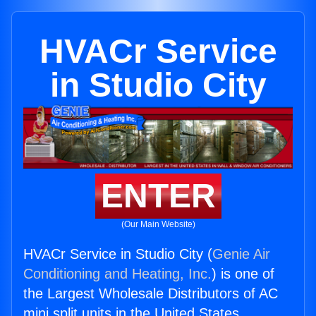
HVACr Service
in Studio City
ENTER
(Our Main Website)
HVACr Service in Studio City (
Genie Air
Conditioning and Heating, Inc.
) is one of
the Largest Wholesale Distributors of AC
mini split units in the United States.