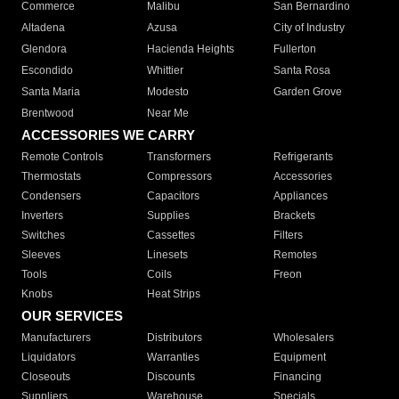
Commerce
Malibu
San Bernardino
Altadena
Azusa
City of Industry
Glendora
Hacienda Heights
Fullerton
Escondido
Whittier
Santa Rosa
Santa Maria
Modesto
Garden Grove
Brentwood
Near Me
ACCESSORIES WE CARRY
Remote Controls
Transformers
Refrigerants
Thermostats
Compressors
Accessories
Condensers
Capacitors
Appliances
Inverters
Supplies
Brackets
Switches
Cassettes
Filters
Sleeves
Linesets
Remotes
Tools
Coils
Freon
Knobs
Heat Strips
OUR SERVICES
Manufacturers
Distributors
Wholesalers
Liquidators
Warranties
Equipment
Closeouts
Discounts
Financing
Suppliers
Warehouse
Specials