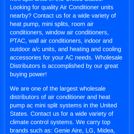
Looking for quality Air Conditioner units
nearby? Contact us for a wide variety of
heat pump, mini splits, room air
conditioners, window air conditioners,
PTAC, wall air conditioners, indoor and
outdoor a/c units, and heating and cooling
accessories for your AC needs. Wholesale
Distributors is accomplished by our great
buying power!
We are one of the largest wholesale
distributors of air conditioner and heat
pump ac mini split systems in the United
States. Contact us for a wide variety of
climate control systems. We carry top
brands such as: Genie Aire, LG, Midea,