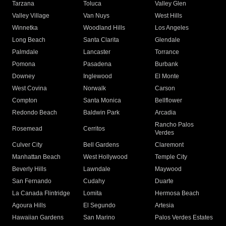
Tarzana
Toluca
Valley Glen
Valley Village
Van Nuys
West Hills
Winnetka
Woodland Hills
Los Angeles
Long Beach
Santa Clarita
Glendale
Palmdale
Lancaster
Torrance
Pomona
Pasadena
Burbank
Downey
Inglewood
El Monte
West Covina
Norwalk
Carson
Compton
Santa Monica
Bellflower
Redondo Beach
Baldwin Park
Arcadia
Rancho Palos
Rosemead
Cerritos
Verdes
Culver City
Bell Gardens
Claremont
Manhattan Beach
West Hollywood
Temple City
Beverly Hills
Lawndale
Maywood
San Fernando
Cudahy
Duarte
La Canada Flintridge
Lomita
Hermosa Beach
Agoura Hills
El Segundo
Artesia
Hawaiian Gardens
San Marino
Palos Verdes Estates