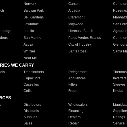
Norwalk
Carson
Compto
ach
Baldwin Park
Arcadia
Roseme
Bell Gardens
Claremont
Manhatt
Lawndale
Maywood
San Fer
ntridge
Lomita
Hermosa Beach
Agoura H
rdens
San Marino
Palos Verdes Estates
Commer
Azusa
City of Industry
Glendor
Whittier
Santa Rosa
Santa Ma
Near Me
RIES WE CARRY
ols
Transformers
Refrigerants
Thermost
Capacitors
Appliances
Inverters
Cassettes
Filters
Sleeves
Coils
Freon
Knobs
VICES
s
Distributors
Wholesalers
Liquidat
Discounts
Financing
Supplier
Supplies
Dealers
Ratings
Sales
Repair
Service