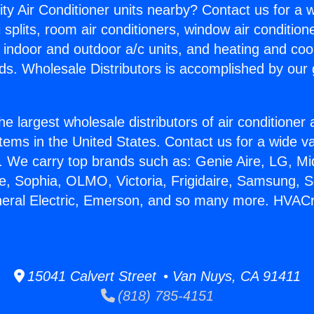
ity Air Conditioner units nearby? Contact us for a w
splits, room air conditioners, window air condition
, indoor and outdoor a/c units, and heating and coo
ds. Wholesale Distributors is accomplished by our 
he largest wholesale distributors of air conditione
stems in the United States. Contact us for a wide va
. We carry top brands such as: Genie Aire, LG, M
ce, Sophia, OLMO, Victoria, Frigidaire, Samsung, 
neral Electric, Emerson, and so many more. HVACr
15041 Calvert Street • Van Nuys, CA 91411
(818) 785-4151