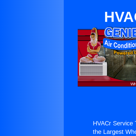
HVAC
HVACr Service 
the Largest Whol