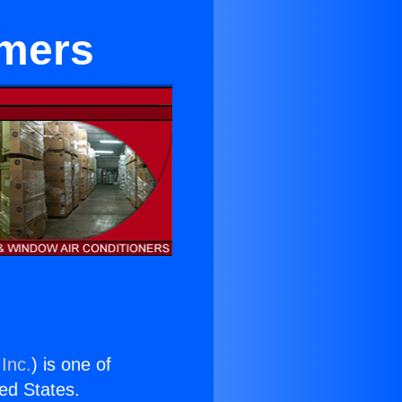
rmers
Inc.
) is one of
ted States.