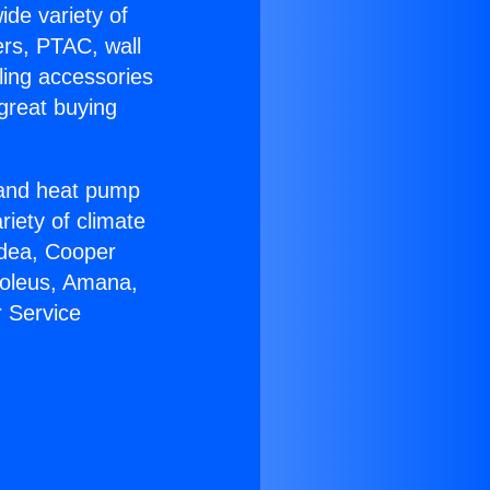
ide variety of
ers, PTAC, wall
ling accessories
great buying
r and heat pump
riety of climate
idea, Cooper
Soleus, Amana,
 Service