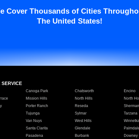
e Cover Thousands of Cities Througho
The United States!
E SERVICE
Canoga Park
Chatsworth
Encino
rrace
Mission Hills
North Hills
North Ho
y
Porter Ranch
Reseda
Sherman
Tujunga
Sylmar
Tarzana
Van Nuys
West Hills
Winnetk
Santa Clarita
Glendale
Palmdal
Pasadena
Burbank
Downey