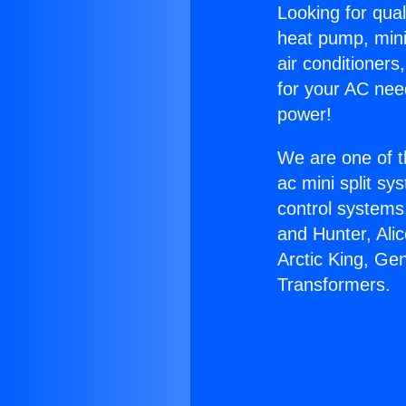
Looking for qual
heat pump, mini 
air conditioners
for your AC nee
power!
We are one of t
ac mini split sy
control systems
and Hunter, Ali
Arctic King, Ge
Transformers.