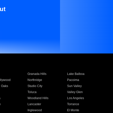
ut
Granada Hills
Lake Balboa
llywood
Northridge
Pacoima
 Oaks
Studio City
Sun Valley
Toluca
Valley Glen
a
Woodland Hills
Los Angeles
e
Lancaster
Torrance
Inglewood
El Monte