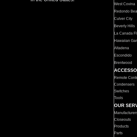
West Covina
Redondo Be
Culver City
Beverly Hills
La Canada Fli
Hawaiian Ga
Altadena
Escondido
Brentwood
ACCESSO
Remote Contr
Condensers
Switches
Tools
OUR SER
Manufacturer
Closeouts
Products
Parts