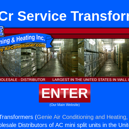
r Service Transfo
ENTER
(Our Main Website)
Transformers (
Genie Air Conditioning and Heating, 
esale Distributors of AC mini split units in the Uni