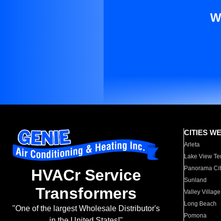
W
CITIES W
Arleta
Lake View Te
Panorama Cit
HVACr Service
Sunland
Transformers
Valley Village
Long Beach
"One of the largest Wholesale Distributor's
Pomona
in the United States!"