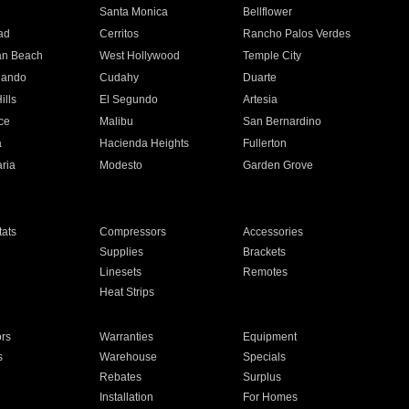
n
Santa Monica
Bellflower
ad
Cerritos
Rancho Palos Verdes
an Beach
West Hollywood
Temple City
nando
Cudahy
Duarte
ills
El Segundo
Artesia
ce
Malibu
San Bernardino
a
Hacienda Heights
Fullerton
ria
Modesto
Garden Grove
ats
Compressors
Accessories
Supplies
Brackets
Linesets
Remotes
Heat Strips
ors
Warranties
Equipment
s
Warehouse
Specials
Rebates
Surplus
Installation
For Homes