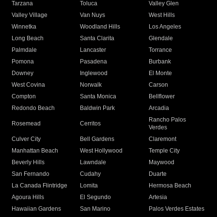
Tarzana
Toluca
Valley Glen
Valley Village
Van Nuys
West Hills
Winnetka
Woodland Hills
Los Angeles
Long Beach
Santa Clarita
Glendale
Palmdale
Lancaster
Torrance
Pomona
Pasadena
Burbank
Downey
Inglewood
El Monte
West Covina
Norwalk
Carson
Compton
Santa Monica
Bellflower
Redondo Beach
Baldwin Park
Arcadia
Rancho Palos
Rosemead
Cerritos
Verdes
Culver City
Bell Gardens
Claremont
Manhattan Beach
West Hollywood
Temple City
Beverly Hills
Lawndale
Maywood
San Fernando
Cudahy
Duarte
La Canada Flintridge
Lomita
Hermosa Beach
Agoura Hills
El Segundo
Artesia
Hawaiian Gardens
San Marino
Palos Verdes Estates