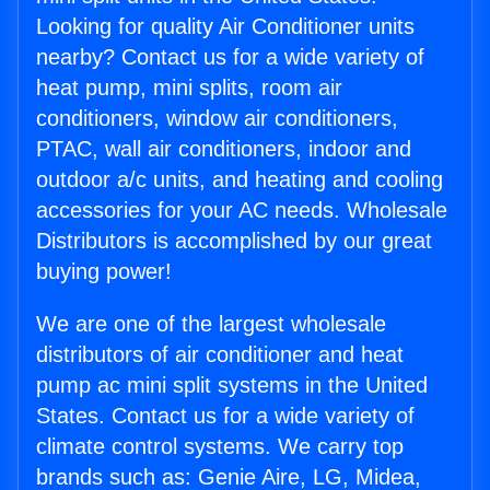
Looking for quality Air Conditioner units
nearby? Contact us for a wide variety of
heat pump, mini splits, room air
conditioners, window air conditioners,
PTAC, wall air conditioners, indoor and
outdoor a/c units, and heating and cooling
accessories for your AC needs. Wholesale
Distributors is accomplished by our great
buying power!
We are one of the largest wholesale
distributors of air conditioner and heat
pump ac mini split systems in the United
States. Contact us for a wide variety of
climate control systems. We carry top
brands such as: Genie Aire, LG, Midea,