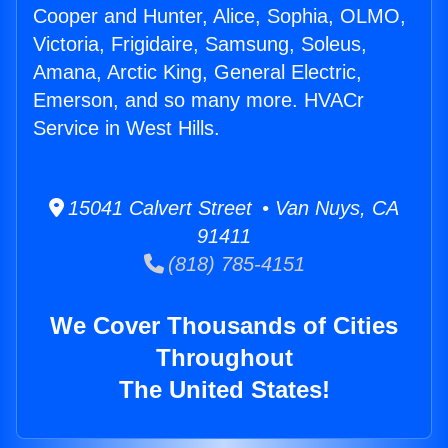
Cooper and Hunter, Alice, Sophia, OLMO,
Victoria, Frigidaire, Samsung, Soleus,
Amana, Arctic King, General Electric,
Emerson, and so many more. HVACr
Service in West Hills.
15041 Calvert Street • Van Nuys, CA
91411
(818) 785-4151
We Cover Thousands of Cities
Throughout
The United States!