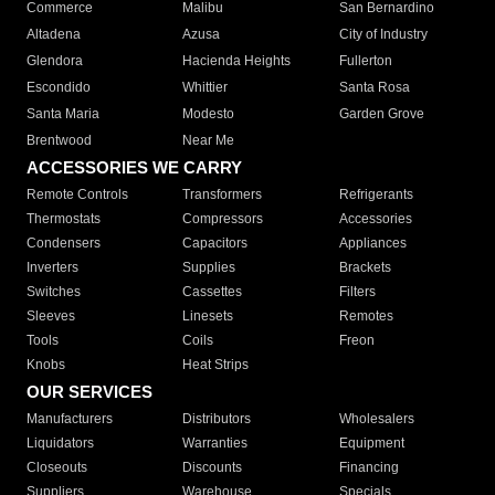
Commerce
Malibu
San Bernardino
Altadena
Azusa
City of Industry
Glendora
Hacienda Heights
Fullerton
Escondido
Whittier
Santa Rosa
Santa Maria
Modesto
Garden Grove
Brentwood
Near Me
ACCESSORIES WE CARRY
Remote Controls
Transformers
Refrigerants
Thermostats
Compressors
Accessories
Condensers
Capacitors
Appliances
Inverters
Supplies
Brackets
Switches
Cassettes
Filters
Sleeves
Linesets
Remotes
Tools
Coils
Freon
Knobs
Heat Strips
OUR SERVICES
Manufacturers
Distributors
Wholesalers
Liquidators
Warranties
Equipment
Closeouts
Discounts
Financing
Suppliers
Warehouse
Specials