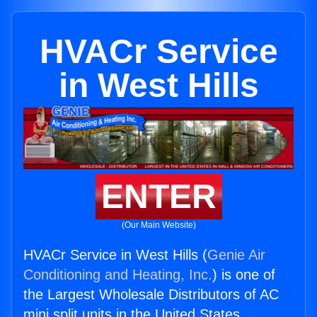
HVACr Service
in West Hills
ENTER
(Our Main Website)
HVACr Service in West Hills (
Genie Air
Conditioning and Heating, Inc.
) is one of
the Largest Wholesale Distributors of AC
mini split units in the United States.