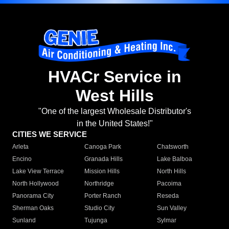
HVACr Service in
West Hills
"One of the largest Wholesale Distributor's
in the United States!"
CITIES WE SERVICE
Arleta
Canoga Park
Chatsworth
Encino
Granada Hills
Lake Balboa
Lake View Terrace
Mission Hills
North Hills
North Hollywood
Northridge
Pacoima
Panorama City
Porter Ranch
Reseda
Sherman Oaks
Studio City
Sun Valley
Sunland
Tujunga
Sylmar